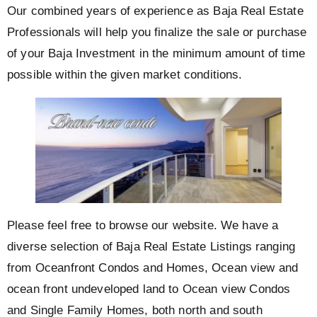
Our combined years of experience as Baja Real Estate
Professionals will help you finalize the sale or purchase
of your Baja Investment in the minimum amount of time
possible within the given market conditions.
Please feel free to browse our website. We have a
diverse selection of Baja Real Estate Listings ranging
from Oceanfront Condos and Homes, Ocean view and
ocean front undeveloped land to Ocean view Condos
and Single Family Homes, both north and south