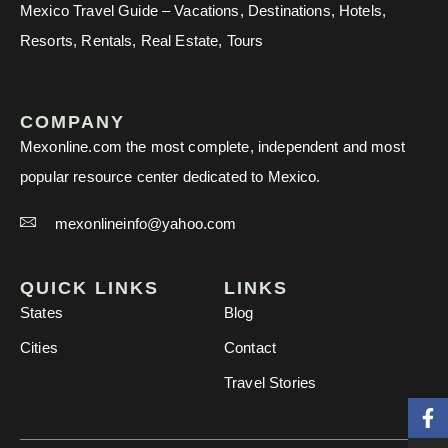
Mexico Travel Guide – Vacations, Destinations, Hotels,
Resorts, Rentals, Real Estate, Tours
COMPANY
Mexonline.com the most complete, independent and most
popular resource center dedicated to Mexico.
mexonlineinfo@yahoo.com
QUICK LINKS
LINKS
States
Blog
Cities
Contact
Travel Stories