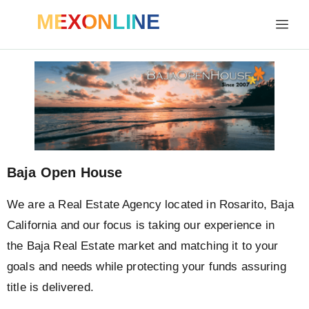
MEXONLINE
Baja Open House
We are a Real Estate Agency located in Rosarito, Baja
California
and our focus is taking our experience in
the Baja Real Estate market and matching it to your
goals and needs while protecting your funds assuring
title is delivered.