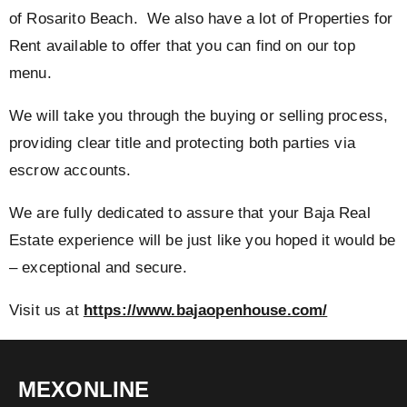
of Rosarito Beach. We also have a lot of Properties for
Rent available to offer that you can find on our top
menu.
We will take you through the buying or selling process,
providing clear title and protecting both parties via
escrow accounts.
We are fully dedicated to assure that your Baja Real
Estate experience will be just like you hoped it would be
– exceptional and secure.
Visit us at
https://www.bajaopenhouse.com/
MEXONLINE