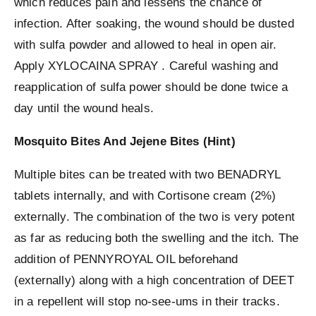
which reduces pain and lessens the chance of
infection. After soaking, the wound should be dusted
with sulfa powder and allowed to heal in open air.
Apply XYLOCAINA SPRAY . Careful washing and
reapplication of sulfa power should be done twice a
day until the wound heals.
Mosquito Bites And Jejene Bites (Hint)
Multiple bites can be treated with two BENADRYL
tablets internally, and with Cortisone cream (2%)
externally. The combination of the two is very potent
as far as reducing both the swelling and the itch. The
addition of PENNYROYAL OIL beforehand
(externally) along with a high concentration of DEET
in a repellent will stop no-see-ums in their tracks.