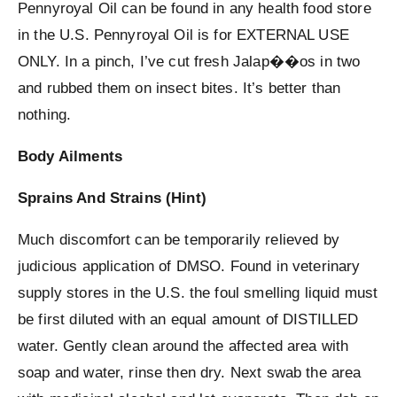
Pennyroyal Oil can be found in any health food store
in the U.S. Pennyroyal Oil is for EXTERNAL USE
ONLY. In a pinch, I’ve cut fresh Jalap��os in two
and rubbed them on insect bites. It’s better than
nothing.
Body Ailments
Sprains And Strains (Hint)
Much discomfort can be temporarily relieved by
judicious application of DMSO. Found in veterinary
supply stores in the U.S. the foul smelling liquid must
be first diluted with an equal amount of DISTILLED
water. Gently clean around the affected area with
soap and water, rinse then dry. Next swab the area