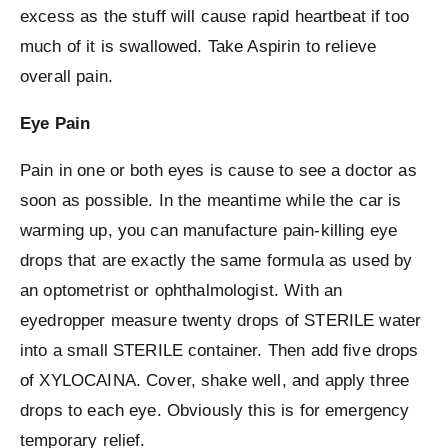
excess as the stuff will cause rapid heartbeat if too
much of it is swallowed. Take Aspirin to relieve
overall pain.
Eye Pain
Pain in one or both eyes is cause to see a doctor as
soon as possible. In the meantime while the car is
warming up, you can manufacture pain-killing eye
drops that are exactly the same formula as used by
an optometrist or ophthalmologist. With an
eyedropper measure twenty drops of STERILE water
into a small STERILE container. Then add five drops
of XYLOCAINA. Cover, shake well, and apply three
drops to each eye. Obviously this is for emergency
temporary relief.