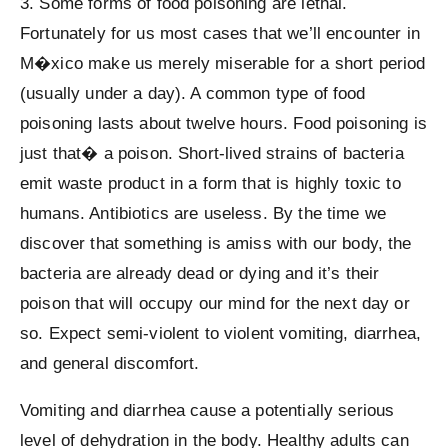
3. Some forms of food poisoning are lethal.
Fortunately for us most cases that we’ll encounter in
M�xico make us merely miserable for a short period
(usually under a day). A common type of food
poisoning lasts about twelve hours. Food poisoning is
just that� a poison. Short-lived strains of bacteria
emit waste product in a form that is highly toxic to
humans. Antibiotics are useless. By the time we
discover that something is amiss with our body, the
bacteria are already dead or dying and it’s their
poison that will occupy our mind for the next day or
so. Expect semi-violent to violent vomiting, diarrhea,
and general discomfort.
Vomiting and diarrhea cause a potentially serious
level of dehydration in the body. Healthy adults can