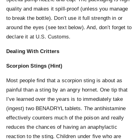
quality and makes it spill-proof (unless you manage
to break the bottle). Don’t use it full strength in or
around the eyes (see text below). And, don’t forget to
declare it at U.S. Customs.
Dealing With Critters
Scorpion Stings (Hint)
Most people find that a scorpion sting is about as
painful than a sting by an angry hornet. One tip that
I’ve learned over the years is to immediately take
(ingest) two BENADRYL tablets. The antihistamine
effectively counters much of the poison and really
reduces the chances of having an anaphylactic
reaction to the sting. Children under five who are