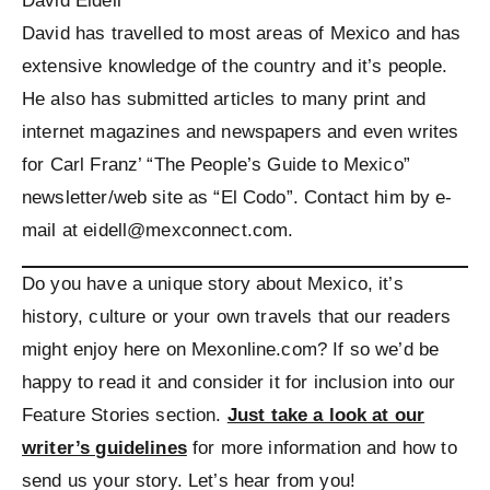
David Eidell
David has travelled to most areas of Mexico and has
extensive knowledge of the country and it’s people.
He also has submitted articles to many print and
internet magazines and newspapers and even writes
for Carl Franz’ “The People’s Guide to Mexico”
newsletter/web site as “El Codo”. Contact him by e-
mail at eidell@mexconnect.com.
Do you have a unique story about Mexico, it’s
history, culture or your own travels that our readers
might enjoy here on Mexonline.com? If so we’d be
happy to read it and consider it for inclusion into our
Feature Stories section.
Just take a look at our
writer’s guidelines
for more information and how to
send us your story. Let’s hear from you!