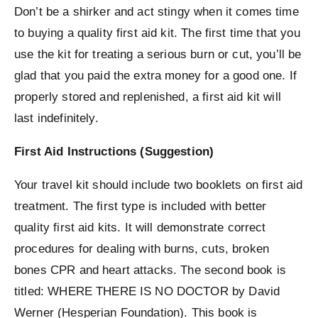
Don’t be a shirker and act stingy when it comes time
to buying a quality first aid kit. The first time that you
use the kit for treating a serious burn or cut, you’ll be
glad that you paid the extra money for a good one. If
properly stored and replenished, a first aid kit will
last indefinitely.
First Aid Instructions (Suggestion)
Your travel kit should include two booklets on first aid
treatment. The first type is included with better
quality first aid kits. It will demonstrate correct
procedures for dealing with burns, cuts, broken
bones CPR and heart attacks. The second book is
titled: WHERE THERE IS NO DOCTOR by David
Werner (Hesperian Foundation). This book is