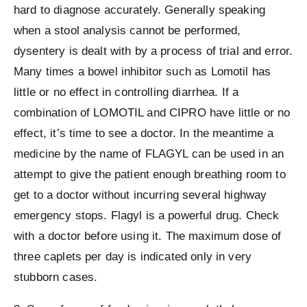
hard to diagnose accurately. Generally speaking
when a stool analysis cannot be performed,
dysentery is dealt with by a process of trial and error.
Many times a bowel inhibitor such as Lomotil has
little or no effect in controlling diarrhea. If a
combination of LOMOTIL and CIPRO have little or no
effect, it’s time to see a doctor. In the meantime a
medicine by the name of FLAGYL can be used in an
attempt to give the patient enough breathing room to
get to a doctor without incurring several highway
emergency stops. Flagyl is a powerful drug. Check
with a doctor before using it. The maximum dose of
three caplets per day is indicated only in very
stubborn cases.