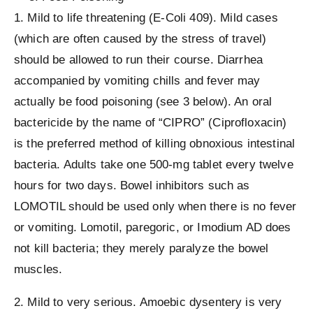
1. Mild to life threatening (E-Coli 409). Mild cases
(which are often caused by the stress of travel)
should be allowed to run their course. Diarrhea
accompanied by vomiting chills and fever may
actually be food poisoning (see 3 below). An oral
bactericide by the name of “CIPRO” (Ciprofloxacin)
is the preferred method of killing obnoxious intestinal
bacteria. Adults take one 500-mg tablet every twelve
hours for two days. Bowel inhibitors such as
LOMOTIL should be used only when there is no fever
or vomiting. Lomotil, paregoric, or Imodium AD does
not kill bacteria; they merely paralyze the bowel
muscles.
2. Mild to very serious. Amoebic dysentery is very