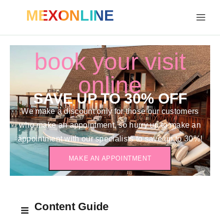
MEXONLINE
book your visit
online
SAVE UP TO 30% OFF
We make a discount only for those our customers
who make an appointment, so hurry up to make an
appointment with our specialists to save up to 30%!
MAKE AN APPOINTMENT
Content Guide