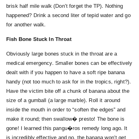
brisk half mile walk (Don’t forget the TP). Nothing
happened? Drink a second liter of tepid water and go
for another walk.
Fish Bone Stuck In Throat
Obviously large bones stuck in the throat are a
medical emergency. Smaller bones can be effectively
dealt with if you happen to have a soft ripe banana
handy (not too much to ask for in the tropics, right?).
Have the victim bite off a chunk of banana about the
size of a gumball (a large marble). Roll it around
inside the mouth in order to “soften the edges” and
make it round; then swallow� presto! The bone is
gone! I learned this pangu�ros remedy long ago. It
is incredibly effective and no, the banana won’t get