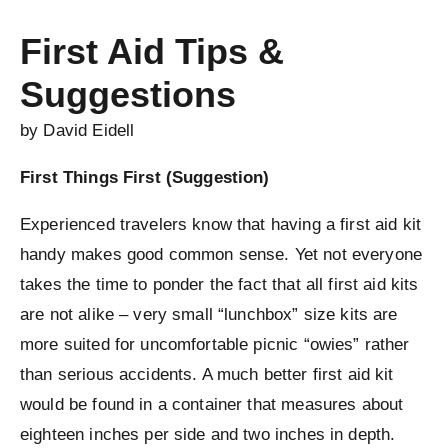
First Aid Tips &
Suggestions
by David Eidell
First Things First (Suggestion)
Experienced travelers know that having a first aid kit
handy makes good common sense. Yet not everyone
takes the time to ponder the fact that all first aid kits
are not alike – very small “lunchbox” size kits are
more suited for uncomfortable picnic “owies” rather
than serious accidents. A much better first aid kit
would be found in a container that measures about
eighteen inches per side and two inches in depth.