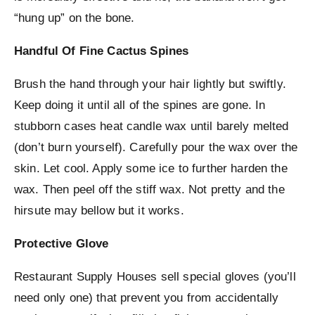
“hung up” on the bone.
Handful Of Fine Cactus Spines
Brush the hand through your hair lightly but swiftly.
Keep doing it until all of the spines are gone. In
stubborn cases heat candle wax until barely melted
(don’t burn yourself). Carefully pour the wax over the
skin. Let cool. Apply some ice to further harden the
wax. Then peel off the stiff wax. Not pretty and the
hirsute may bellow but it works.
Protective Glove
Restaurant Supply Houses sell special gloves (you’ll
need only one) that prevent you from accidentally