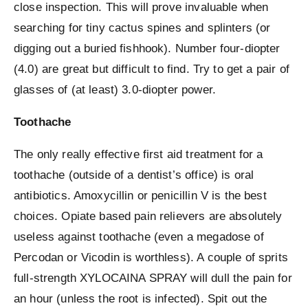
close inspection. This will prove invaluable when
searching for tiny cactus spines and splinters (or
digging out a buried fishhook). Number four-diopter
(4.0) are great but difficult to find. Try to get a pair of
glasses of (at least) 3.0-diopter power.
Toothache
The only really effective first aid treatment for a
toothache (outside of a dentist’s office) is oral
antibiotics. Amoxycillin or penicillin V is the best
choices. Opiate based pain relievers are absolutely
useless against toothache (even a megadose of
Percodan or Vicodin is worthless). A couple of sprits
full-strength XYLOCAINA SPRAY will dull the pain for
an hour (unless the root is infected). Spit out the