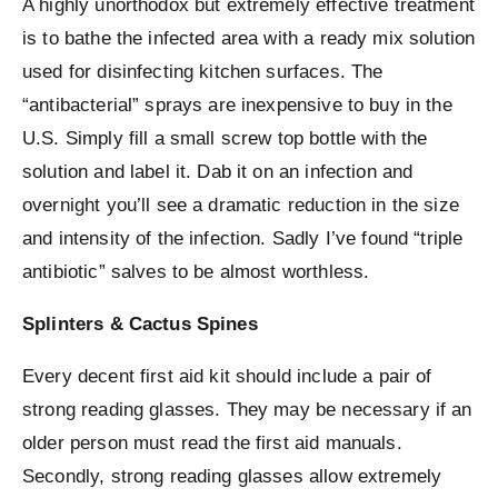
A highly unorthodox but extremely effective treatment
is to bathe the infected area with a ready mix solution
used for disinfecting kitchen surfaces. The
“antibacterial” sprays are inexpensive to buy in the
U.S. Simply fill a small screw top bottle with the
solution and label it. Dab it on an infection and
overnight you’ll see a dramatic reduction in the size
and intensity of the infection. Sadly I’ve found “triple
antibiotic” salves to be almost worthless.
Splinters & Cactus Spines
Every decent first aid kit should include a pair of
strong reading glasses. They may be necessary if an
older person must read the first aid manuals.
Secondly, strong reading glasses allow extremely