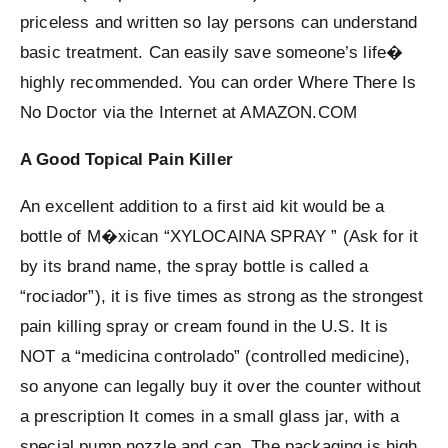
priceless and written so lay persons can understand
basic treatment. Can easily save someone’s life�
highly recommended. You can order Where There Is
No Doctor via the Internet at AMAZON.COM
A Good Topical Pain Killer
An excellent addition to a first aid kit would be a
bottle of M�xican “XYLOCAINA SPRAY ” (Ask for it
by its brand name, the spray bottle is called a
“rociador”), it is five times as strong as the strongest
pain killing spray or cream found in the U.S. It is
NOT a “medicina controlado” (controlled medicine),
so anyone can legally buy it over the counter without
a prescription It comes in a small glass jar, with a
special pump nozzle and cap. The packaging is high