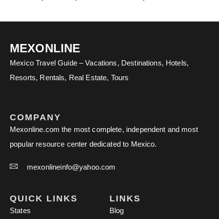
MEXONLINE
Mexico Travel Guide – Vacations, Destinations, Hotels,
Resorts, Rentals, Real Estate, Tours
COMPANY
Mexonline.com the most complete, independent and most
popular resource center dedicated to Mexico.
mexonlineinfo@yahoo.com
QUICK LINKS
LINKS
States
Blog