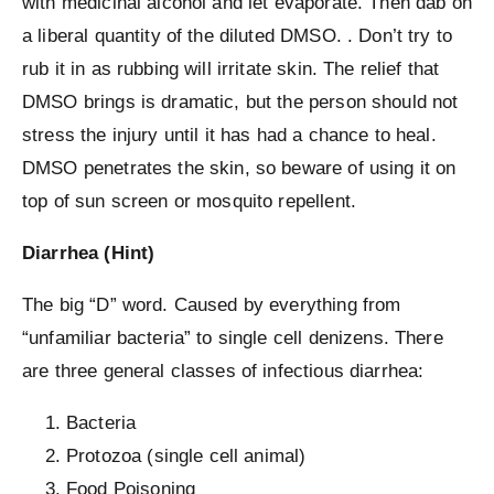
with medicinal alcohol and let evaporate. Then dab on
a liberal quantity of the diluted DMSO. . Don’t try to
rub it in as rubbing will irritate skin. The relief that
DMSO brings is dramatic, but the person should not
stress the injury until it has had a chance to heal.
DMSO penetrates the skin, so beware of using it on
top of sun screen or mosquito repellent.
Diarrhea (Hint)
The big “D” word. Caused by everything from
“unfamiliar bacteria” to single cell denizens. There
are three general classes of infectious diarrhea:
Bacteria
Protozoa (single cell animal)
Food Poisoning