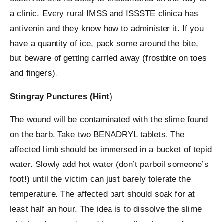
a clinic. Every rural IMSS and ISSSTE clinica has
antivenin and they know how to administer it. If you
have a quantity of ice, pack some around the bite,
but beware of getting carried away (frostbite on toes
and fingers).
Stingray Punctures (Hint)
The wound will be contaminated with the slime found
on the barb. Take two BENADRYL tablets, The
affected limb should be immersed in a bucket of tepid
water. Slowly add hot water (don’t parboil someone’s
foot!) until the victim can just barely tolerate the
temperature. The affected part should soak for at
least half an hour. The idea is to dissolve the slime