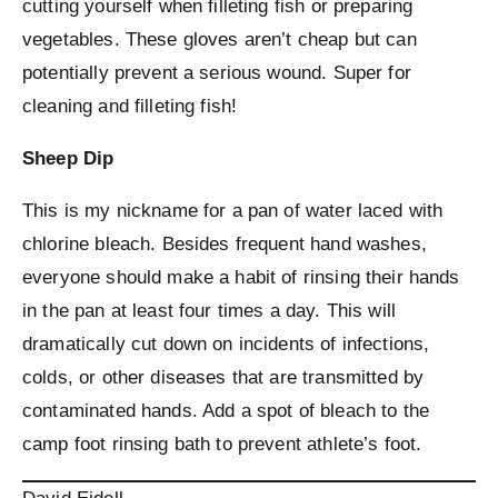
cutting yourself when filleting fish or preparing
vegetables. These gloves aren’t cheap but can
potentially prevent a serious wound. Super for
cleaning and filleting fish!
Sheep Dip
This is my nickname for a pan of water laced with
chlorine bleach. Besides frequent hand washes,
everyone should make a habit of rinsing their hands
in the pan at least four times a day. This will
dramatically cut down on incidents of infections,
colds, or other diseases that are transmitted by
contaminated hands. Add a spot of bleach to the
camp foot rinsing bath to prevent athlete’s foot.