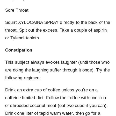
Sore Throat
Squirt XYLOCAINA SPRAY directly to the back of the
throat. Spit out the excess. Take a couple of aspirin
or Tylenol tablets.
Constipation
This subject always evokes laughter (until those who
are doing the laughing suffer through it once). Try the
following regimen:
Drink an extra cup of coffee unless you’re on a
caffeine limited diet. Follow the coffee with one cup
of shredded coconut meat (eat two cups if you can).
Drink one liter of tepid warm water, then go for a