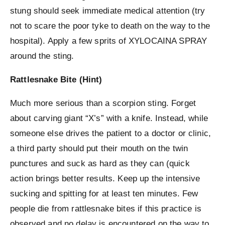
stung should seek immediate medical attention (try
not to scare the poor tyke to death on the way to the
hospital). Apply a few sprits of XYLOCAINA SPRAY
around the sting.
Rattlesnake Bite (Hint)
Much more serious than a scorpion sting. Forget
about carving giant “X’s” with a knife. Instead, while
someone else drives the patient to a doctor or clinic,
a third party should put their mouth on the twin
punctures and suck as hard as they can (quick
action brings better results. Keep up the intensive
sucking and spitting for at least ten minutes. Few
people die from rattlesnake bites if this practice is
observed and no delay is encountered on the way to