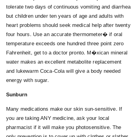
tolerate two days of continuous vomiting and diarrhea
but children under ten years of age and adults with
heart problems should seek medical help after twenty
four hours. Use an accurate thermometer� if oral
temperature exceeds one hundred three point zero
Fahrenheit, get to a doctor pronto. M�xican mineral
water makes an excellent metabolite replacement
and lukewarm Coca-Cola will give a body needed
energy with sugar.
Sunburn
Many medications make our skin sun-sensitive. If
you are taking ANY medicine, ask your local
pharmacist if it will make you photosensitive. The
only prevention is to cover up with clothes or slather