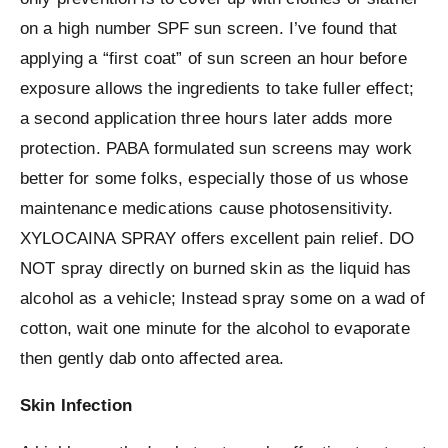
on a high number SPF sun screen. I’ve found that
applying a “first coat” of sun screen an hour before
exposure allows the ingredients to take fuller effect;
a second application three hours later adds more
protection. PABA formulated sun screens may work
better for some folks, especially those of us whose
maintenance medications cause photosensitivity.
XYLOCAINA SPRAY offers excellent pain relief. DO
NOT spray directly on burned skin as the liquid has
alcohol as a vehicle; Instead spray some on a wad of
cotton, wait one minute for the alcohol to evaporate
then gently dab onto affected area.
Skin Infection