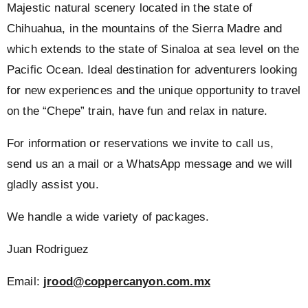
Majestic natural scenery located in the state of
Chihuahua, in the mountains of the Sierra Madre and
which extends to the state of Sinaloa at sea level on the
Pacific Ocean. Ideal destination for adventurers looking
for new experiences and the unique opportunity to travel
on the “Chepe” train, have fun and relax in nature.
For information or reservations we invite to call us,
send us an a mail or a WhatsApp message and we will
gladly assist you.
We handle a wide variety of packages.
Juan Rodriguez
Email:
jrood@coppercanyon.com.mx