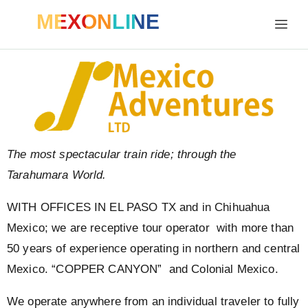
MEXONLINE
The most spectacular train ride; through the
Tarahumara World.
WITH OFFICES IN EL PASO TX and in Chihuahua
Mexico; we are receptive tour operator with more than
50 years of experience operating in northern and central
Mexico. “COPPER CANYON” and Colonial Mexico.
We operate anywhere from an individual traveler to fully