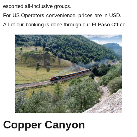
escorted all-inclusive groups.
For US Operators convenience, prices are in USD.
All of our banking is done through our El Paso Office.
Copper Canyon