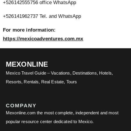
+526142555756 office WhatsApp
+526141962737 Tel. and WhatsApp
For more information:
https://mexicoadventures.com.mx
MEXONLINE
Mexico Travel Guide – Vacations, Destinations, Hotels,
Resorts, Rentals, Real Estate, Tours
COMPANY
Mexonline.com the most complete, independent and most
popular resource center dedicated to Mexico.