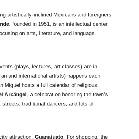
ng artistically-inclined Mexicans and foreigners
ende
, founded in 1951, is an intellectual center
cusing on arts, literature, and language.
ents (plays, lectures, art classes) are in
an and international artists) happens each
 Miguel hosts a full calendar of religious
l Arcángel
, a celebration honoring the town’s
 streets, traditional dancers, and lots of
city attraction,
Guanajuato
. For shopping, the