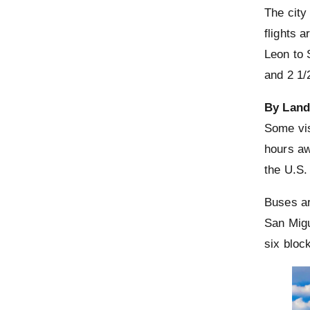
The city
flights a
Leon to 
and 2 1/
By Lan
Some vis
hours aw
the U.S.
Buses ar
San Migu
six bloc