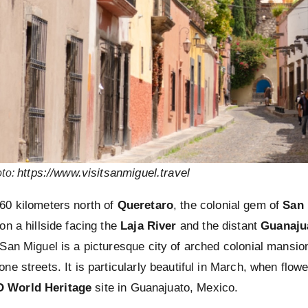
https://www.visitsanmiguel.travel
to
:
60 kilometers north of
Queretaro
, the colonial gem of
San 
on a hillside facing the
Laja River
and the distant
Guanaju
 San Miguel is a picturesque city of arched colonial mansion
one streets. It is particularly beautiful in March, when flow
 World Heritage
site in Guanajuato, Mexico.