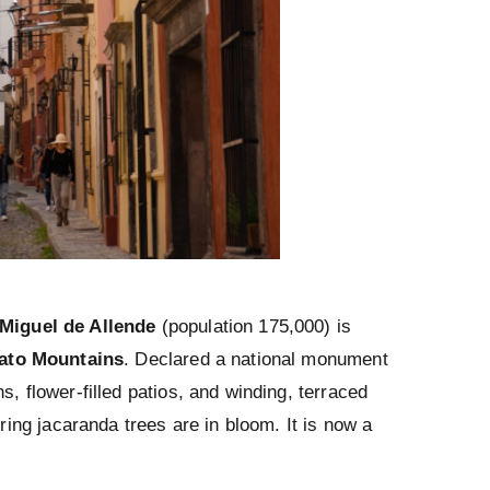
Miguel de Allende
(population 175,000) is
ato Mountains
. Declared a national monument
s, flower-filled patios, and winding, terraced
ering jacaranda trees are in bloom. It is now a