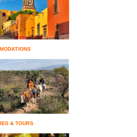
MODATIONS
TIES & TOURS