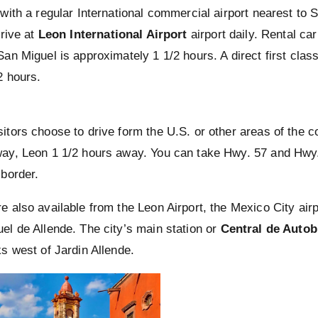
 with a regular International commercial airport nearest to 
rrive at
Leon International Airport
airport daily. Rental car
San Miguel is approximately 1 1/2 hours. A direct first cla
2 hours.
d
itors choose to drive form the U.S. or other areas of the co
ay, Leon 1 1/2 hours away. You can take Hwy. 57 and Hwy.
 border.
e also available from the Leon Airport, the Mexico City air
el de Allende. The city’s main station or
Central de Auto
ks west of Jardin Allende.