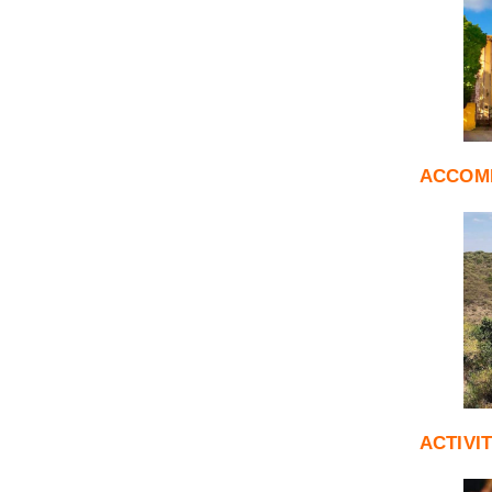
ACCOM
ACTIVI