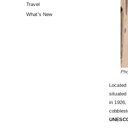
Travel
What’s New
Pho
Located 
situated 
in 1926,
cobblest
UNESCO