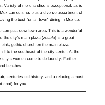
s. Variety of merchandise is exceptional, as is
 Mexican cuisine, plus a diverse assortment of
having the best “small town” dining in Mexico.
he compact downtown area. This is a wonderful
n
, the city’s main plaza (
zocalo
) is a great
e pink, gothic church on the main plaza.
hill to the southeast of the city center. At the
he city’s women come to do laundry. Further
 and benches.
air, centuries old history, and a relaxing almost
t spot) for you.