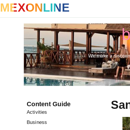
MEXONLINE
b
We make a discount
San
Content Guide
Activities
Business