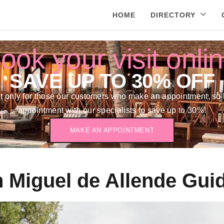
HOME
DIRECTORY
ook your visit onli
SAVE UP TO 30% OFF
 only for those our customers who make an appointment, so 
appointment with our specialists to save up to 30%!
MAKE AN APPOINTMENT
 Miguel de Allende Gui