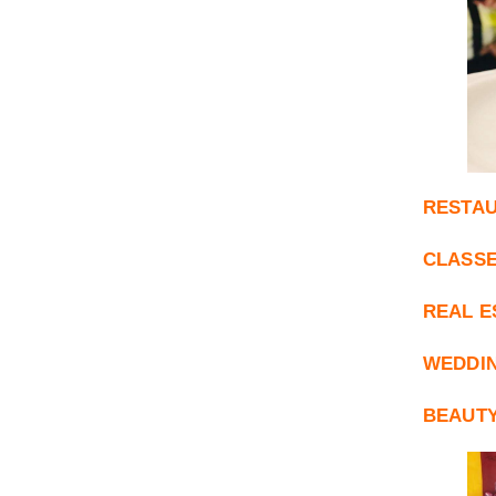
RESTAU
CLASSE
REAL E
WEDDI
BEAUTY