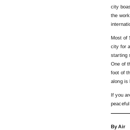
city boa
the work
internat
Most of 
city for
starting
One of t
foot of t
along is
If you ar
peaceful
By Air