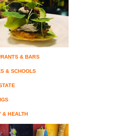
RANTS & BARS
S & SCHOOLS
STATE
NGS
 & HEALTH