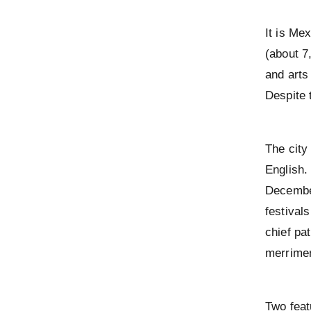
It is Me
(about 7
and arts
Despite 
The city
English
December
festival
chief pat
merrimen
Two feat