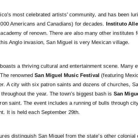
xico’s most celebrated artists’ community, and has been luri
,000 Americans and Canadians) for decades.
Instituto All
 academy of renown. There are also many other institutes fo
this Anglo invasion, San Miguel is very Mexican village.
 boasts a thriving cultural and entertainment scene. Many ev
. The renowned
San Miguel Music Festival
(featuring Mexic
. A city with six patron saints and dozens of churches, San
s throughout the year. The town’s biggest bash is
San Migue
ron saint. The event includes a running of bulls through city
t. It is held each September 29th.
ures distinguish San Miguel from the state’s other colonial 