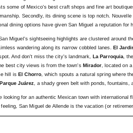
sts some of Mexico’s best craft shops and fine art boutique
manship. Secondly, its dining scene is top notch. Nouvelle
ional dining options have given San Miguel a reputation for 
San Miguel’s sightseeing highlights are clustered around t
 aimless wandering along its narrow cobbled lanes.
El Jardi
 spot. And don’t miss the city’s landmark,
La Parroquia
, th
he best city views is from the town’s
Mirador
, located on a 
he hill is
El Chorro
, which spouts a natural spring where t
Parque Juárez
, a shady green belt with ponds, fountains,
e looking for an authentic Mexican town with international fl
 feeling, San Miguel de Allende is the vacation (or retiremen