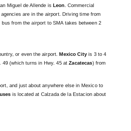
San Miguel de Allende is
Leon
. Commercial
 agencies are in the airport. Driving time from
ss bus from the airport to SMA takes between 2
untry, or even the airport.
Mexico City
is 3 to 4
 49 (which turns in Hwy. 45 at
Zacatecas
) from
port, and just about anywhere else in Mexico to
buses
is located at Calzada de la Estacion about