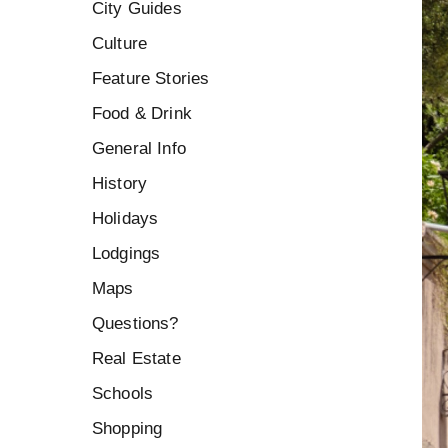
City Guides
Culture
Feature Stories
Food & Drink
General Info
History
Holidays
Lodgings
Maps
Questions?
Real Estate
Schools
Shopping