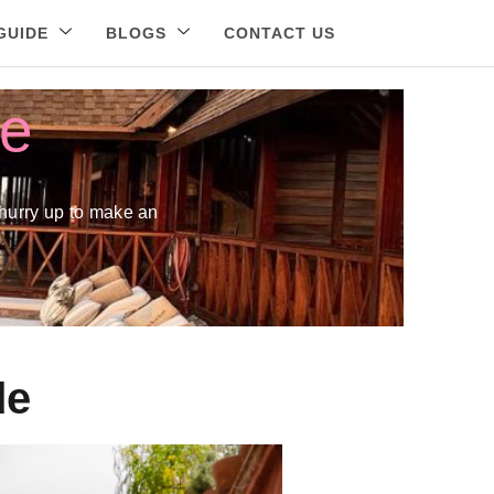
GUIDE
BLOGS
CONTACT US
ne
hurry up to make an
de