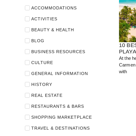
ACCOMMODATIONS
View Guide
ACTIVITIES
BEAUTY & HEALTH
BLOG
10 BE
PLAY
BUSINESS RESOURCES
At the h
CULTURE
Carmen 
with
GENERAL INFORMATION
HISTORY
REAL ESTATE
RESTAURANTS & BARS
SHOPPING MARKETPLACE
TRAVEL & DESTINATIONS