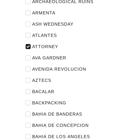
ARCHAEOLOGICAL RUINS
ARMENTA
ASH WEDNESDAY
ATLANTES
ATTORNEY
AVA GARDNER
AVENIDA REVOLUCION
AZTECS
BACALAR
BACKPACKING
BAHIA DE BANDERAS
BAHIA DE CONCEPCION
BAHIA DE LOS ANGELES