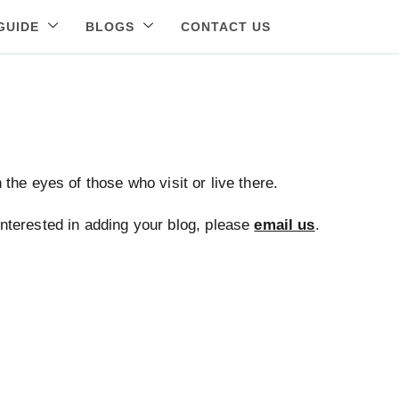
GUIDE
BLOGS
CONTACT US
the eyes of those who visit or live there.
 interested in adding your blog, please
email us
.