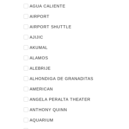
AGUA CALIENTE
AIRPORT
AIRPORT SHUTTLE
AJIJIC
AKUMAL
ALAMOS
ALEBRIJE
ALHONDIGA DE GRANADITAS
AMERICAN
ANGELA PERALTA THEATER
ANTHONY QUINN
AQUARIUM