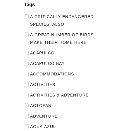
Tags
A CRITICALLY ENDANGERED
SPECIES. ALSO
A GREAT NUMBER OF BIRDS
MAKE THEIR HOME HERE
ACAPULCO
ACAPULCO BAY
ACCOMMODATIONS
ACTIVITIES
ACTIVITIES & ADVENTURE
ACTOPAN
ADVENTURE
AGUA AZUL