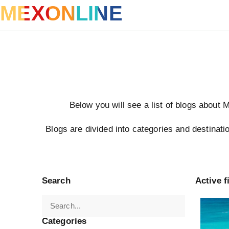
MEXONLINE
Below you will see a list of blogs about 
Blogs are divided into categories and destinatio
Search
Active fi
Turkey
Categories