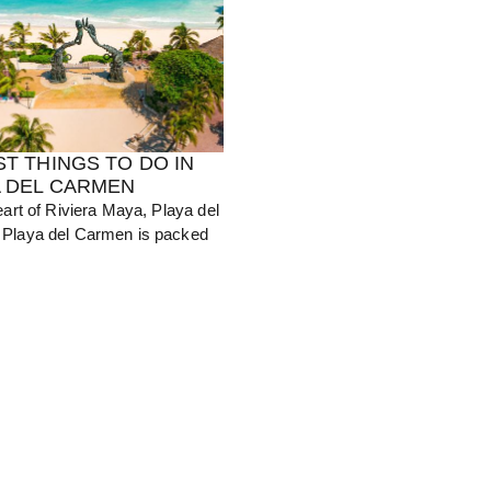
ST THINGS TO DO IN
A DEL CARMEN
eart of Riviera Maya, Playa del
Playa del Carmen is packed