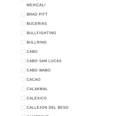
MEXICALI
BRAD PITT
BUCERIAS
BULLFIGHTING
BULLRING
CABO
CABO SAN LUCAS
CABO WABO
CACAO
CALAKMAL
CALEXICO
CALLEJON DEL BESO