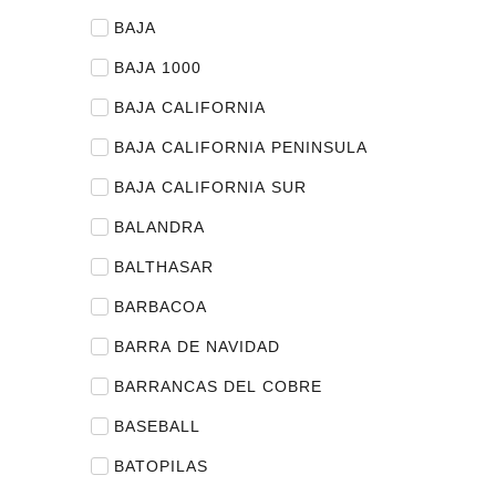
BAJA
BAJA 1000
BAJA CALIFORNIA
BAJA CALIFORNIA PENINSULA
BAJA CALIFORNIA SUR
BALANDRA
BALTHASAR
BARBACOA
BARRA DE NAVIDAD
BARRANCAS DEL COBRE
BASEBALL
BATOPILAS