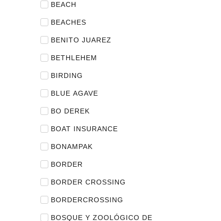
BEACH
BEACHES
BENITO JUAREZ
BETHLEHEM
BIRDING
BLUE AGAVE
BO DEREK
BOAT INSURANCE
BONAMPAK
BORDER
BORDER CROSSING
BORDERCROSSING
BOSQUE Y ZOOLÓGICO DE