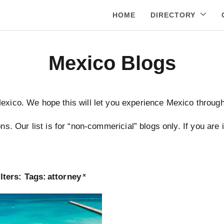
HOME
DIRECTORY
Mexico Blogs
Mexico. We hope this will let you experience Mexico through 
ns. Our list is for “non-commericial” blogs only. If you are
lters:
Tags
:
attorney
×