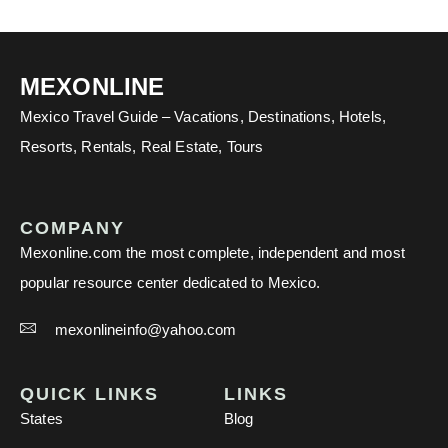
MEXONLINE
Mexico Travel Guide – Vacations, Destinations, Hotels,
Resorts, Rentals, Real Estate, Tours
COMPANY
Mexonline.com the most complete, independent and most
popular resource center dedicated to Mexico.
mexonlineinfo@yahoo.com
QUICK LINKS
LINKS
States
Blog