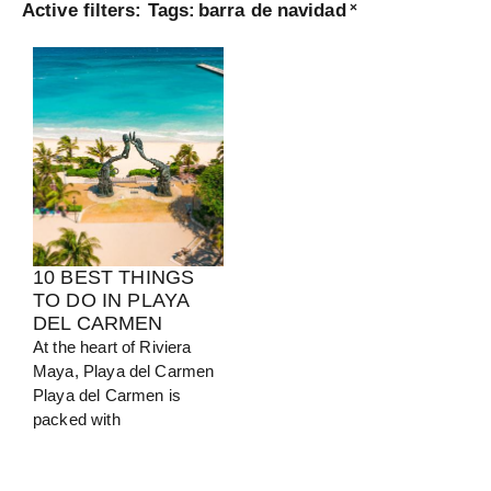
Active filters:
Tags
:
barra de navidad
×
Turkey
View Guide
10 BEST THINGS
TO DO IN PLAYA
DEL CARMEN
At the heart of Riviera
Maya, Playa del Carmen
Playa del Carmen is
packed with