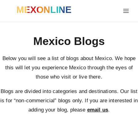
MEXONLINE
Mexico Blogs
Below you will see a list of blogs about Mexico. We hope
this will let you experience Mexico through the eyes of
those who visit or live there.
Blogs are divided into categories and destinations. Our list
is for “non-commericial” blogs only. If you are interested in
adding your blog, please
email us
.