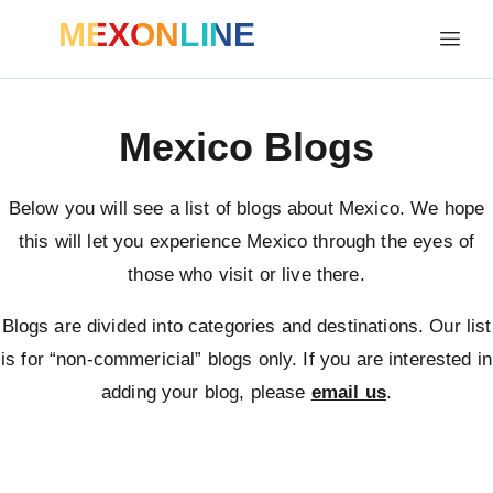
MEXONLINE
Mexico Blogs
Below you will see a list of blogs about Mexico. We hope
this will let you experience Mexico through the eyes of
those who visit or live there.
Blogs are divided into categories and destinations. Our list
is for “non-commericial” blogs only. If you are interested in
adding your blog, please
email us
.