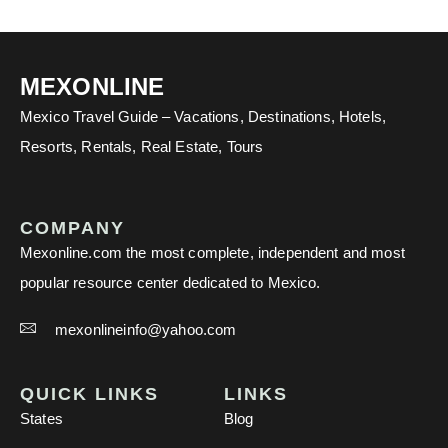
MEXONLINE
Mexico Travel Guide – Vacations, Destinations, Hotels,
Resorts, Rentals, Real Estate, Tours
COMPANY
Mexonline.com the most complete, independent and most
popular resource center dedicated to Mexico.
mexonlineinfo@yahoo.com
QUICK LINKS
LINKS
States
Blog