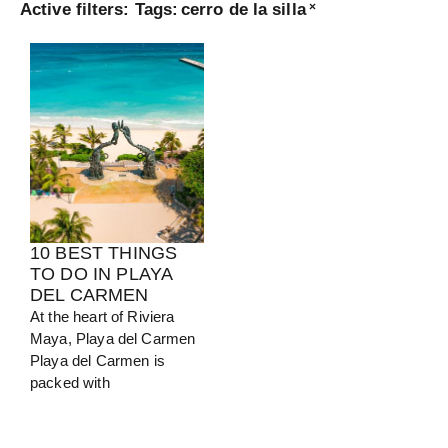
Active filters:
Tags
:
cerro de la silla
×
Turkey
View Guide
10 BEST THINGS
TO DO IN PLAYA
DEL CARMEN
At the heart of Riviera
Maya, Playa del Carmen
Playa del Carmen is
packed with