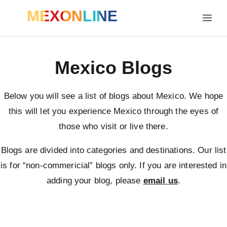
MEXONLINE
Mexico Blogs
Below you will see a list of blogs about Mexico. We hope
this will let you experience Mexico through the eyes of
those who visit or live there.
Blogs are divided into categories and destinations. Our list
is for “non-commericial” blogs only. If you are interested in
adding your blog, please
email us
.