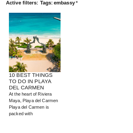
Active filters:
Tags
:
embassy
×
Turkey
View Guide
10 BEST THINGS
TO DO IN PLAYA
DEL CARMEN
At the heart of Riviera
Maya, Playa del Carmen
Playa del Carmen is
packed with