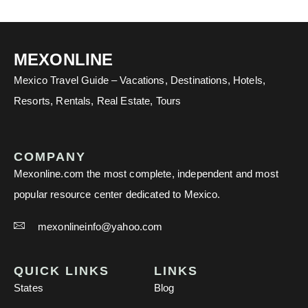
MEXONLINE
Mexico Travel Guide – Vacations, Destinations, Hotels,
Resorts, Rentals, Real Estate, Tours
COMPANY
Mexonline.com the most complete, independent and most
popular resource center dedicated to Mexico.
mexonlineinfo@yahoo.com
QUICK LINKS
LINKS
States
Blog