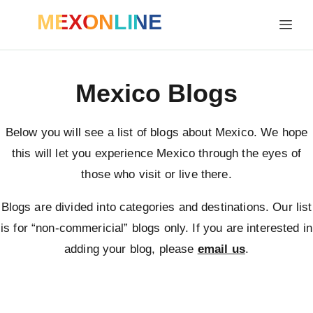
MEXONLINE
Mexico Blogs
Below you will see a list of blogs about Mexico. We hope
this will let you experience Mexico through the eyes of
those who visit or live there.
Blogs are divided into categories and destinations. Our list
is for “non-commericial” blogs only. If you are interested in
adding your blog, please
email us
.