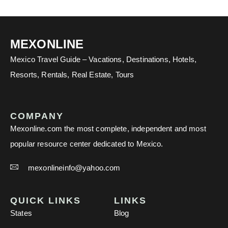
MEXONLINE
Mexico Travel Guide – Vacations, Destinations, Hotels,
Resorts, Rentals, Real Estate, Tours
COMPANY
Mexonline.com the most complete, independent and most
popular resource center dedicated to Mexico.
mexonlineinfo@yahoo.com
QUICK LINKS
LINKS
States
Blog