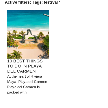
Active filters:
Tags
:
festival
×
Turkey
View Guide
10 BEST THINGS
TO DO IN PLAYA
DEL CARMEN
At the heart of Riviera
Maya, Playa del Carmen
Playa del Carmen is
packed with