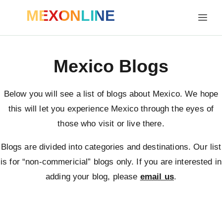
MEXONLINE
Mexico Blogs
Below you will see a list of blogs about Mexico. We hope
this will let you experience Mexico through the eyes of
those who visit or live there.
Blogs are divided into categories and destinations. Our list
is for “non-commericial” blogs only. If you are interested in
adding your blog, please
email us
.