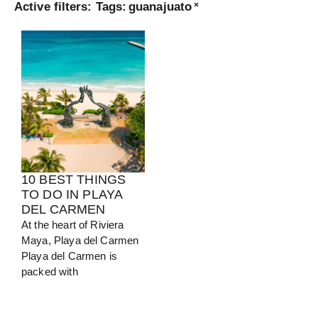
Active filters:
Tags
:
guanajuato
×
Turkey
View Guide
10 BEST THINGS
TO DO IN PLAYA
DEL CARMEN
At the heart of Riviera
Maya, Playa del Carmen
Playa del Carmen is
packed with