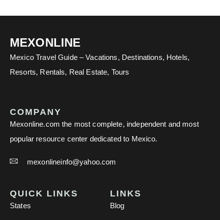
MEXONLINE
Mexico Travel Guide – Vacations, Destinations, Hotels,
Resorts, Rentals, Real Estate, Tours
COMPANY
Mexonline.com the most complete, independent and most
popular resource center dedicated to Mexico.
mexonlineinfo@yahoo.com
QUICK LINKS
LINKS
States
Blog