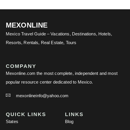
MEXONLINE
Mexico Travel Guide – Vacations, Destinations, Hotels,
Resorts, Rentals, Real Estate, Tours
COMPANY
Mexonline.com the most complete, independent and most
popular resource center dedicated to Mexico.
mexonlineinfo@yahoo.com
QUICK LINKS
LINKS
States
Blog