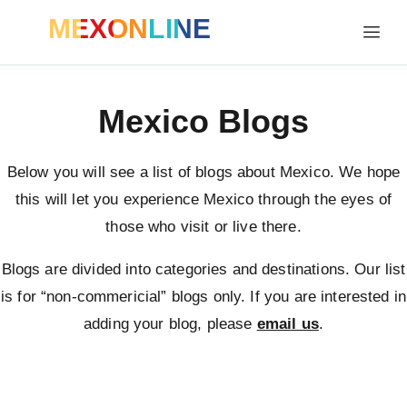
MEXONLINE
Mexico Blogs
Below you will see a list of blogs about Mexico. We hope
this will let you experience Mexico through the eyes of
those who visit or live there.
Blogs are divided into categories and destinations. Our list
is for “non-commericial” blogs only. If you are interested in
adding your blog, please
email us
.