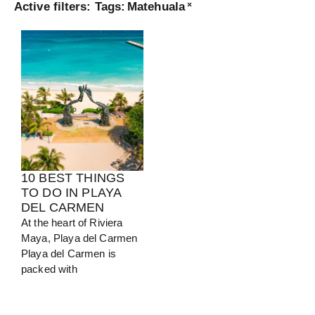
Active filters:
Tags
:
Matehuala
×
Turkey
View Guide
10 BEST THINGS
TO DO IN PLAYA
DEL CARMEN
At the heart of Riviera
Maya, Playa del Carmen
Playa del Carmen is
packed with