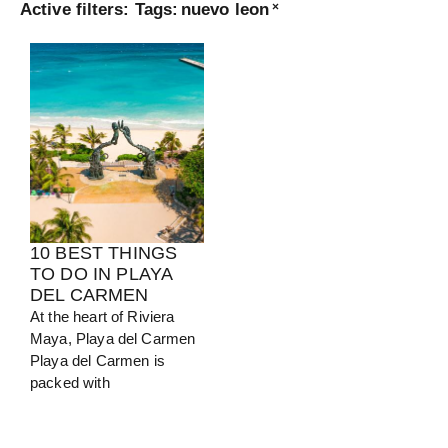
Active filters:
Tags
:
nuevo leon
×
Turkey
View Guide
10 BEST THINGS
TO DO IN PLAYA
DEL CARMEN
At the heart of Riviera
Maya, Playa del Carmen
Playa del Carmen is
packed with