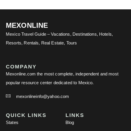
MEXONLINE
Mexico Travel Guide – Vacations, Destinations, Hotels,
Resorts, Rentals, Real Estate, Tours
COMPANY
Mexonline.com the most complete, independent and most
popular resource center dedicated to Mexico.
mexonlineinfo@yahoo.com
QUICK LINKS
LINKS
States
Blog