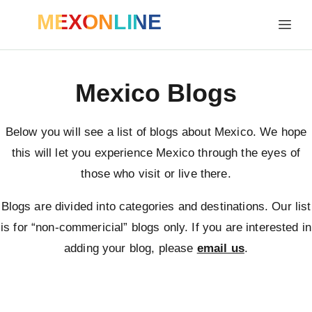
MEXONLINE
Mexico Blogs
Below you will see a list of blogs about Mexico. We hope
this will let you experience Mexico through the eyes of
those who visit or live there.
Blogs are divided into categories and destinations. Our list
is for “non-commericial” blogs only. If you are interested in
adding your blog, please
email us
.