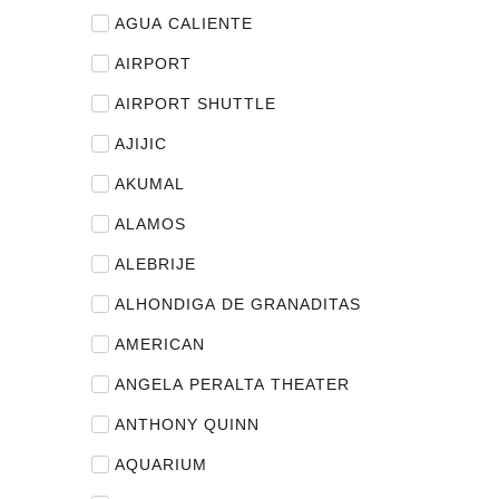
AGUA CALIENTE
AIRPORT
AIRPORT SHUTTLE
AJIJIC
AKUMAL
ALAMOS
ALEBRIJE
ALHONDIGA DE GRANADITAS
AMERICAN
ANGELA PERALTA THEATER
ANTHONY QUINN
AQUARIUM