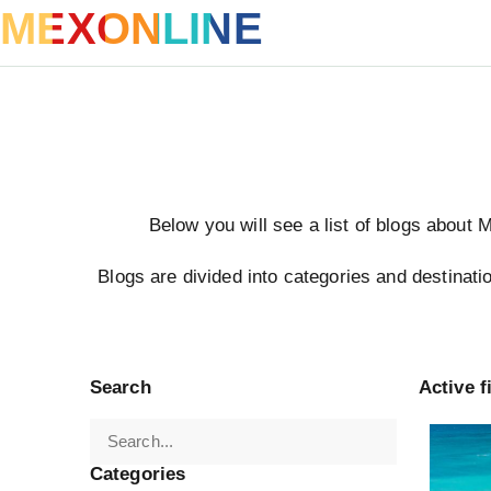
MEXONLINE
Below you will see a list of blogs about 
Blogs are divided into categories and destinatio
Search
Active fi
Turkey
Categories