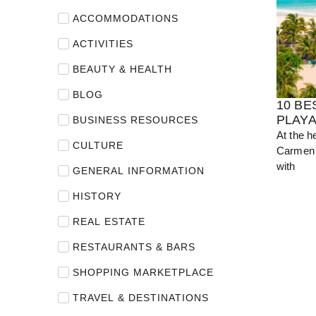
ACCOMMODATIONS
View Guide
ACTIVITIES
BEAUTY & HEALTH
BLOG
10 BE
PLAY
BUSINESS RESOURCES
At the h
CULTURE
Carmen 
with
GENERAL INFORMATION
HISTORY
REAL ESTATE
RESTAURANTS & BARS
SHOPPING MARKETPLACE
TRAVEL & DESTINATIONS