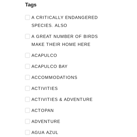
Tags
A CRITICALLY ENDANGERED
SPECIES. ALSO
A GREAT NUMBER OF BIRDS
MAKE THEIR HOME HERE
ACAPULCO
ACAPULCO BAY
ACCOMMODATIONS
ACTIVITIES
ACTIVITIES & ADVENTURE
ACTOPAN
ADVENTURE
AGUA AZUL