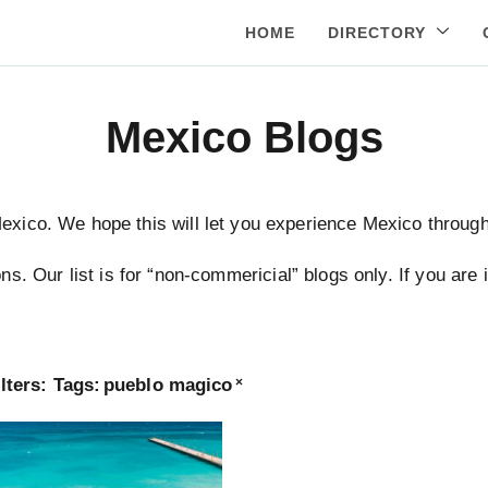
HOME
DIRECTORY
Mexico Blogs
Mexico. We hope this will let you experience Mexico through 
ns. Our list is for “non-commericial” blogs only. If you are
lters:
Tags
:
pueblo magico
×