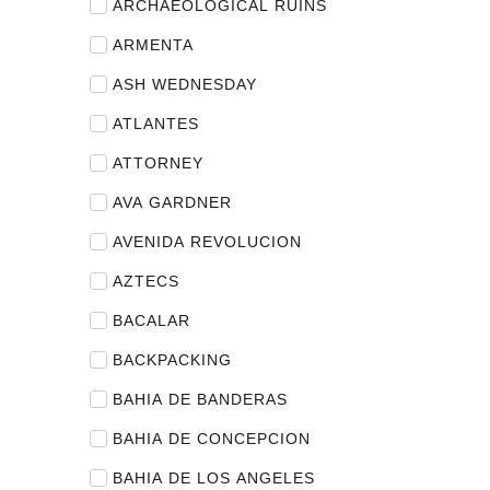
ARCHAEOLOGICAL RUINS
ARMENTA
ASH WEDNESDAY
ATLANTES
ATTORNEY
AVA GARDNER
AVENIDA REVOLUCION
AZTECS
BACALAR
BACKPACKING
BAHIA DE BANDERAS
BAHIA DE CONCEPCION
BAHIA DE LOS ANGELES