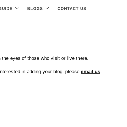
GUIDE
BLOGS
CONTACT US
the eyes of those who visit or live there.
 interested in adding your blog, please
email us
.