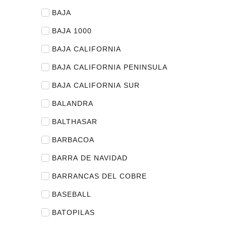
BAJA
BAJA 1000
BAJA CALIFORNIA
BAJA CALIFORNIA PENINSULA
BAJA CALIFORNIA SUR
BALANDRA
BALTHASAR
BARBACOA
BARRA DE NAVIDAD
BARRANCAS DEL COBRE
BASEBALL
BATOPILAS