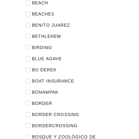
BEACH
BEACHES
BENITO JUAREZ
BETHLEHEM
BIRDING
BLUE AGAVE
BO DEREK
BOAT INSURANCE
BONAMPAK
BORDER
BORDER CROSSING
BORDERCROSSING
BOSQUE Y ZOOLÓGICO DE