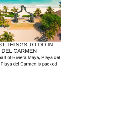
ST THINGS TO DO IN
A DEL CARMEN
eart of Riviera Maya, Playa del
Playa del Carmen is packed