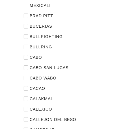
MEXICALI
BRAD PITT
BUCERIAS
BULLFIGHTING
BULLRING
CABO
CABO SAN LUCAS
CABO WABO
CACAO
CALAKMAL
CALEXICO
CALLEJON DEL BESO