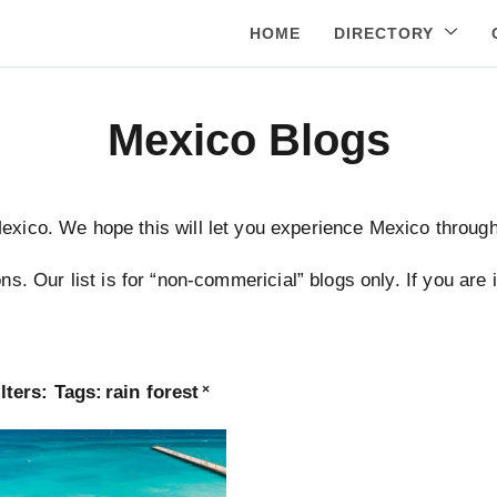
HOME
DIRECTORY
Mexico Blogs
Mexico. We hope this will let you experience Mexico through 
ns. Our list is for “non-commericial” blogs only. If you are
lters:
Tags
:
rain forest
×