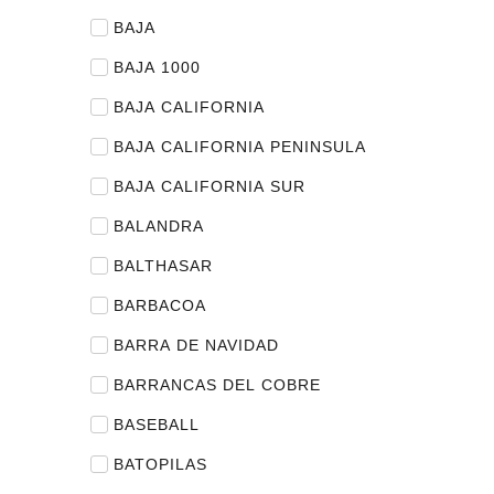
BAJA
BAJA 1000
BAJA CALIFORNIA
BAJA CALIFORNIA PENINSULA
BAJA CALIFORNIA SUR
BALANDRA
BALTHASAR
BARBACOA
BARRA DE NAVIDAD
BARRANCAS DEL COBRE
BASEBALL
BATOPILAS