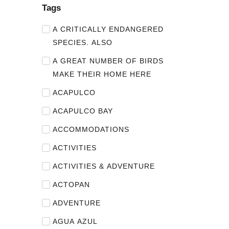
Tags
A CRITICALLY ENDANGERED
SPECIES. ALSO
A GREAT NUMBER OF BIRDS
MAKE THEIR HOME HERE
ACAPULCO
ACAPULCO BAY
ACCOMMODATIONS
ACTIVITIES
ACTIVITIES & ADVENTURE
ACTOPAN
ADVENTURE
AGUA AZUL