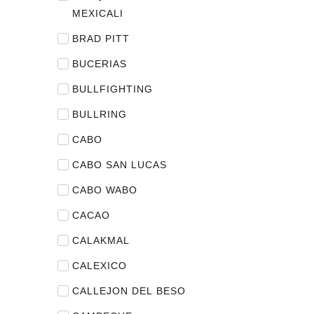
MEXICALI
BRAD PITT
BUCERIAS
BULLFIGHTING
BULLRING
CABO
CABO SAN LUCAS
CABO WABO
CACAO
CALAKMAL
CALEXICO
CALLEJON DEL BESO