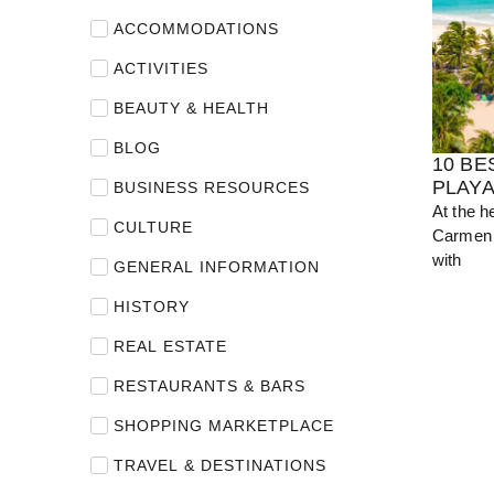
ACCOMMODATIONS
View Guide
ACTIVITIES
BEAUTY & HEALTH
BLOG
10 BE
PLAY
BUSINESS RESOURCES
At the h
CULTURE
Carmen 
with
GENERAL INFORMATION
HISTORY
REAL ESTATE
RESTAURANTS & BARS
SHOPPING MARKETPLACE
TRAVEL & DESTINATIONS