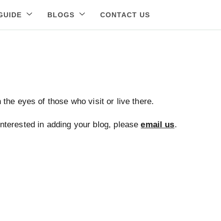
GUIDE
BLOGS
CONTACT US
the eyes of those who visit or live there.
 interested in adding your blog, please
email us
.