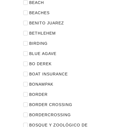
BEACH
BEACHES
BENITO JUAREZ
BETHLEHEM
BIRDING
BLUE AGAVE
BO DEREK
BOAT INSURANCE
BONAMPAK
BORDER
BORDER CROSSING
BORDERCROSSING
BOSQUE Y ZOOLÓGICO DE