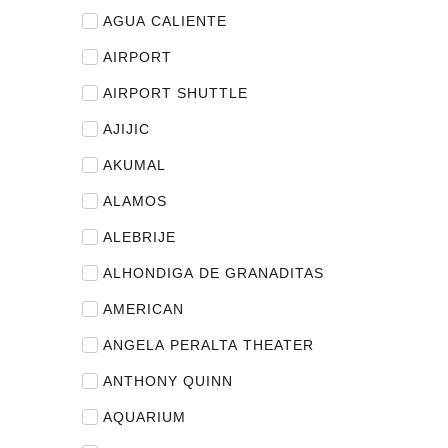
AGUA CALIENTE
AIRPORT
AIRPORT SHUTTLE
AJIJIC
AKUMAL
ALAMOS
ALEBRIJE
ALHONDIGA DE GRANADITAS
AMERICAN
ANGELA PERALTA THEATER
ANTHONY QUINN
AQUARIUM