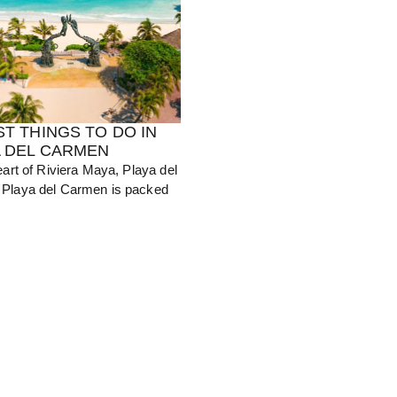
ST THINGS TO DO IN
A DEL CARMEN
eart of Riviera Maya, Playa del
Playa del Carmen is packed