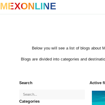
MEXONLINE
Below you will see a list of blogs about 
Blogs are divided into categories and destinatio
Search
Active fi
Turkey
Categories