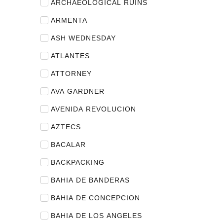
ARCHAEOLOGICAL RUINS
ARMENTA
ASH WEDNESDAY
ATLANTES
ATTORNEY
AVA GARDNER
AVENIDA REVOLUCION
AZTECS
BACALAR
BACKPACKING
BAHIA DE BANDERAS
BAHIA DE CONCEPCION
BAHIA DE LOS ANGELES