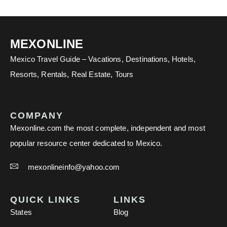
MEXONLINE
Mexico Travel Guide – Vacations, Destinations, Hotels,
Resorts, Rentals, Real Estate, Tours
COMPANY
Mexonline.com the most complete, independent and most
popular resource center dedicated to Mexico.
mexonlineinfo@yahoo.com
QUICK LINKS
LINKS
States
Blog