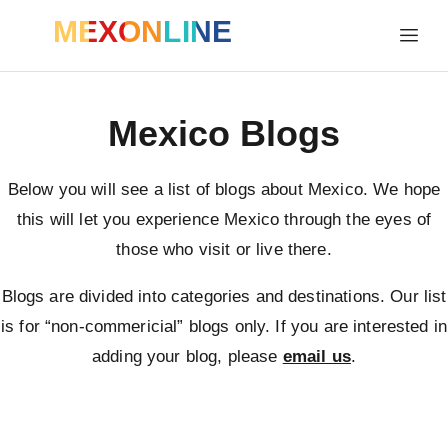
MEXONLINE
Mexico Blogs
Below you will see a list of blogs about Mexico. We hope
this will let you experience Mexico through the eyes of
those who visit or live there.
Blogs are divided into categories and destinations. Our list
is for “non-commericial” blogs only. If you are interested in
adding your blog, please
email us
.