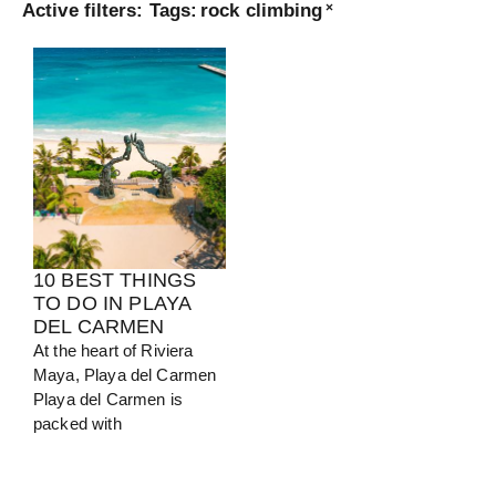
Active filters:
Tags
:
rock climbing
×
Turkey
View Guide
10 BEST THINGS
TO DO IN PLAYA
DEL CARMEN
At the heart of Riviera
Maya, Playa del Carmen
Playa del Carmen is
packed with