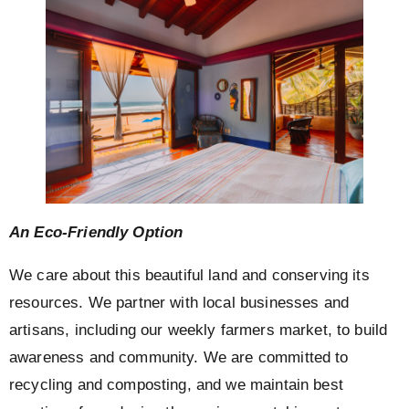
An Eco-Friendly Option
We care about this beautiful land and conserving its
resources. We partner with local businesses and
artisans, including our weekly farmers market, to build
awareness and community. We are committed to
recycling and composting, and we maintain best