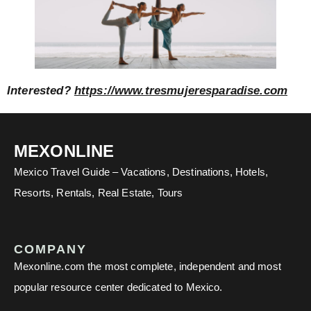
Interested?
https://www.tresmujeresparadise.com
MEXONLINE
Mexico Travel Guide – Vacations, Destinations, Hotels,
Resorts, Rentals, Real Estate, Tours
COMPANY
Mexonline.com the most complete, independent and most
popular resource center dedicated to Mexico.