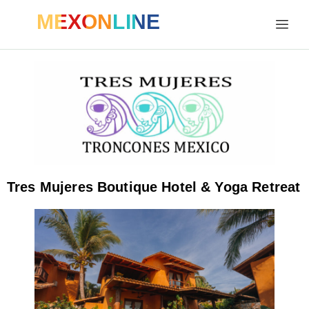
MEXONLINE
Tres Mujeres Boutique Hotel & Yoga Retreat