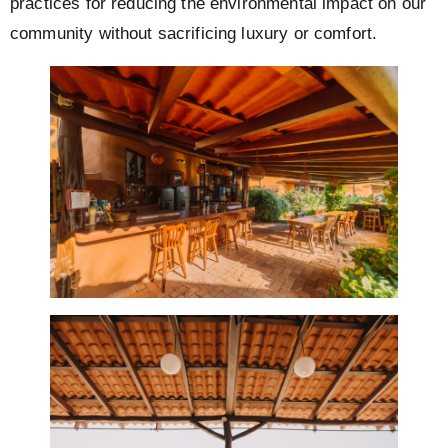
practices for reducing the environmental impact on our
community without sacrificing luxury or comfort.