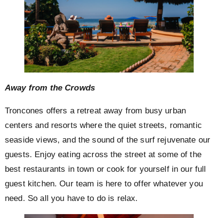
Away from the Crowds
Troncones offers a retreat away from busy urban
centers and resorts where the quiet streets, romantic
seaside views, and the sound of the surf rejuvenate our
guests. Enjoy eating across the street at some of the
best restaurants in town or cook for yourself in our full
guest kitchen. Our team is here to offer whatever you
need. So all you have to do is relax.