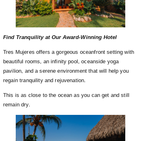
Find Tranquility at Our Award-Winning Hotel
Tres Mujeres offers a gorgeous oceanfront setting with
beautiful rooms, an infinity pool, oceanside yoga
pavilion, and a serene environment that will help you
regain tranquility and rejuvenation.
This is as close to the ocean as you can get and still
remain dry.